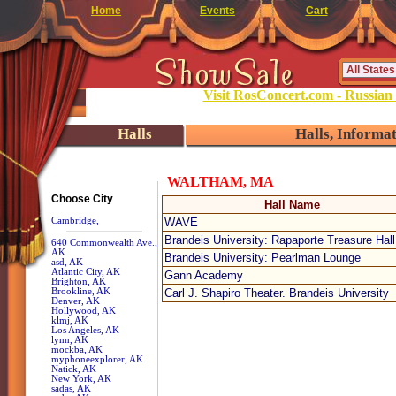
Home
Events
Cart
Visit RosConcert.com - Russian
Halls
Halls, Informa
WALTHAM, MA
Choose City
Hall Name
Cambridge,
WAVE
Brandeis University: Rapaporte Treasure Hall
640 Commonwealth Ave.,
AK
Brandeis University: Pearlman Lounge
asd, AK
Atlantic City, AK
Gann Academy
Brighton, AK
Brookline, AK
Carl J. Shapiro Theater. Brandeis University
Denver, AK
Hollywood, AK
klmj, AK
Los Angeles, AK
lynn, AK
mockba, AK
myphoneexplorer, AK
Natick, AK
New York, AK
sadas, AK