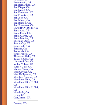
Sacramento, CA
San Bernardino, CA
San Diego, CA
San Dieog, CA
San Francisco, CA
San Frsncisco, CA
San Jose, CA
San Mateo, CA
San Ramon, CA
San-Francisco, CA
SANFRANCISCO, CA
Santa Ana, CA
Santa Clara, CA
Santa Clarita, CA
Santa Monica, CA
Sherman Oaks, CA
Studio City, CA
Sunnyvale, CA
Tarzana, CA
Temecula, CA
testcowobete, CA
Thousand Oaks, CA
Tustin 92780, CA
Universal City, CA
Valley Village, CA
VAN NUYS, CA
Walnut Creek, CA
West Covina, CA
West Hollywood, CA
West Los Angeles, CA
Woodland Hills, CA
Woodland Hills 91364,
CA
Woodland Hills 91364,
CA
Woodside, CA
Пгдш, CA
Сан Диего, CA
Denver, CO