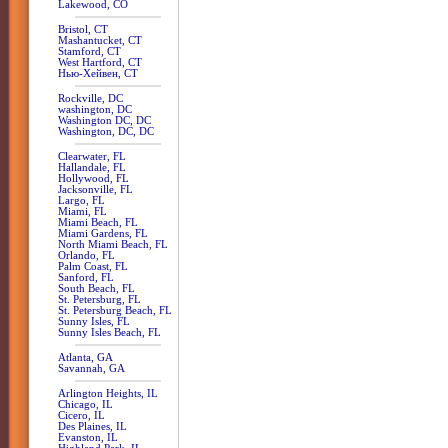
Lakewood, CO
Bristol, CT
Mashantucket, CT
Stamford, CT
West Hartford, CT
Нью-Хейвен, CT
Rockville, DC
washington, DC
Washington DC, DC
Washington, DC, DC
Clearwater, FL
Hallandale, FL
Hollywood, FL
Jacksonville, FL
Largo, FL
Miami, FL
Miami Beach, FL
Miami Gardens, FL
North Miami Beach, FL
Orlando, FL
Palm Coast, FL
Sanford, FL
South Beach, FL
St. Petersburg, FL
St. Petersburg Beach, FL
Sunny Isles, FL
Sunny Isles Beach, FL
Atlanta, GA
Savannah, GA
Arlington Heights, IL
Chicago, IL
Cicero, IL
Des Plaines, IL
Evanston, IL