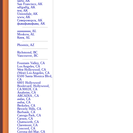
sadw, AK
San Francisco, AK
sdfgsdfg, AK
test, AK
Uniondale, AK
www, AK
Североморск, AK
фывафывафыва, AK
aaaaaaaaa, AL
Moskow, AL
Киев, AL
Phoenix, AZ
Richmond, BC
Vancouver, BC
Fountain Valley, CA
Los Angeles, CA
West Hollywood, CA
(West) Los Angeles, CA
6500 Santa Monica Blvd,
CA
6801 Hollywood
Boulevard, Hollywood,
CA 90028, CA
Anaheim, CA
ARCADIA , CA
asdas, CA
asdsa, CA
Berkeley, CA
Beverly Hills, CA
Burbank, CA
Canoga Park, CA
Carson, CA
Chatsworth, CA
Claremont, CA
Concord, CA
Corona del Mar, CA