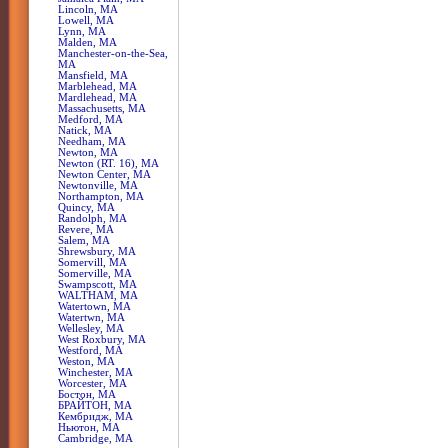
Lincoln, MA
Lowell, MA
Lynn, MA
Malden, MA
Manchester-on-the-Sea,
MA
Mansfield, MA
Marblehead, MA
Mardlehead, MA
Massachusetts, MA
Medford, MA
Natick, MA
Needham, MA
Newton, MA
Newton (RT. 16), MA
Newton Center, MA
Newtonville, MA
Northampton, MA
Quincy, MA
Randolph, MA
Revere, MA
Salem, MA
Shrewsbury, MA
Somervill, MA
Somerville, MA
Swampscott, MA
WALTHAM, MA
Watertown, MA
Watertwn, MA
Wellesley, MA
West Roxbury, MA
Westford, MA
Weston, MA
Winchester, MA
Worcester, MA
Бостон, MA
БРАЙТОН, MA
Кембридж, MA
Ньютон, MA
Сambridge, MA