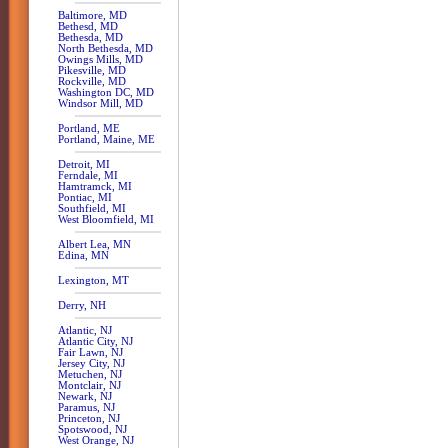
Baltimore, MD
Bethesd, MD
Bethesda, MD
North Bethesda, MD
Owings Mills, MD
Pikesville, MD
Rockville, MD
Washington DC, MD
Windsor Mill, MD
Portland, ME
Portland, Maine, ME
Detroit, MI
Ferndale, MI
Hamtramck, MI
Pontiac, MI
Southfield, MI
West Bloomfield, MI
Albert Lea, MN
Edina, MN
Lexington, MT
Derry, NH
Atlantic, NJ
Atlantic City, NJ
Fair Lawn, NJ
Jersey City, NJ
Metuchen, NJ
Montclair, NJ
Newark, NJ
Paramus, NJ
Princeton, NJ
Spotswood, NJ
West Orange, NJ