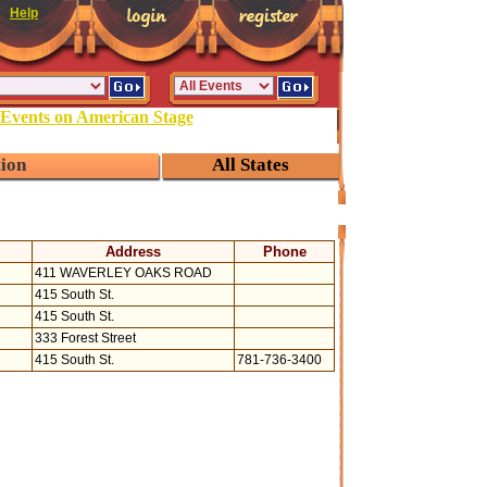
Help
 Events on American Stage
tion
All States
Address
Phone
411 WAVERLEY OAKS ROAD
415 South St.
415 South St.
333 Forest Street
415 South St.
781-736-3400