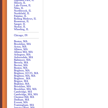
Highland Park, IL
Illinois, IL
Lake Forest, IL
Niles, IL
Northbrook, IL
Northfield, IL
Palatine, IL
Rolling Medows, IL
Rosemont, IL
Sauget, IL
Skokie, IL
Wheeling, IL
Chicago, IN
Boston, MA
Brookline, MA
Acton, MA
Allston, MA
Allston MA, MA
Arlington, MA
Auburndale, MA
Baltimore, MA
Beverly, MA
Bocton, MA
Boston, MA
Brighton, MA
Brighton, 02135, MA
Brighton, MA, MA
Brighton., MA
Brigton, MA
Brjjkline, MA
Brookline, MA
Brookline, MA, MA
Cambridge, MA
Cambridge, MA, MA
Chestnut Hill, MA
Dedham, MA
Everett, MA
Framingham, MA
Jamaica Plain, MA