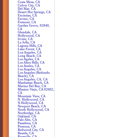
Costa Mesa, CA
Culver City, CA
Del Mar, CA
Desert Hot Springs, CA
Encinitas, CA
Encino, CA
Fremont, CA
Garden Grove, 92840,
CA
Glendale, CA
Hollywood, CA
Irvine, CA
La Jolla, CA
Laguna Hills, CA
Lake Forest, CA
Loa Angeles, CA
Long Beach, CA
Los Ageles, CA
Los Altos Hills, CA
Los Aneles, CA
Los Angeles, CA
Los Angeles (Redondo
Beach), CA
Los Angeles, CA, CA
Manhattan Beach, CA
Marina Del Rey, CA
Mission Viejo, CA 92692,
CA
Mountain View, CA
N. Hollywood, CA
N.Hollywood, CA
Newport Beach, CA
North Hollywood, CA
Northridge, CA
Oakland, CA
Palo Alto, CA
Pasadena, CA
Pomona, CA
Redwood City, CA
Reseda, CA
Roseville, CA