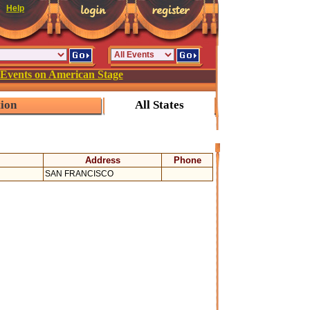
Help
 Events on American Stage
tion
All States
Address
Phone
SAN FRANCISCO