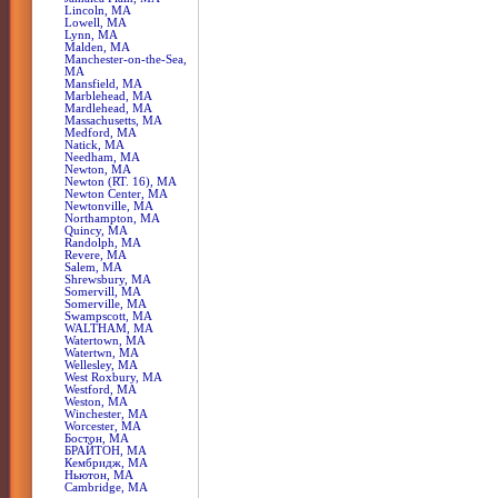
Lincoln, MA
Lowell, MA
Lynn, MA
Malden, MA
Manchester-on-the-Sea,
MA
Mansfield, MA
Marblehead, MA
Mardlehead, MA
Massachusetts, MA
Medford, MA
Natick, MA
Needham, MA
Newton, MA
Newton (RT. 16), MA
Newton Center, MA
Newtonville, MA
Northampton, MA
Quincy, MA
Randolph, MA
Revere, MA
Salem, MA
Shrewsbury, MA
Somervill, MA
Somerville, MA
Swampscott, MA
WALTHAM, MA
Watertown, MA
Watertwn, MA
Wellesley, MA
West Roxbury, MA
Westford, MA
Weston, MA
Winchester, MA
Worcester, MA
Бостон, MA
БРАЙТОН, MA
Кембридж, MA
Ньютон, MA
Сambridge, MA