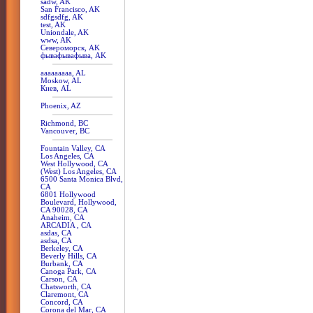
sadw, AK
San Francisco, AK
sdfgsdfg, AK
test, AK
Uniondale, AK
www, AK
Североморск, AK
фывафывафыва, AK
aaaaaaaaa, AL
Moskow, AL
Киев, AL
Phoenix, AZ
Richmond, BC
Vancouver, BC
Fountain Valley, CA
Los Angeles, CA
West Hollywood, CA
(West) Los Angeles, CA
6500 Santa Monica Blvd,
CA
6801 Hollywood
Boulevard, Hollywood,
CA 90028, CA
Anaheim, CA
ARCADIA , CA
asdas, CA
asdsa, CA
Berkeley, CA
Beverly Hills, CA
Burbank, CA
Canoga Park, CA
Carson, CA
Chatsworth, CA
Claremont, CA
Concord, CA
Corona del Mar, CA