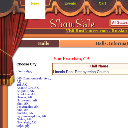
Home
Events
Cart
Visit RosConcert.com - Russian
Halls
Halls, Informa
San Frsncisco, CA
Choose City
Hall Name
Cambridge,
Lincoln Park Presbyterian Church
640 Commonwealth Ave.,
AK
asd, AK
Atlantic City, AK
Brighton, AK
Brookline, AK
Denver, AK
Hollywood, AK
klmj, AK
Los Angeles, AK
lynn, AK
mockba, AK
myphoneexplorer, AK
Natick, AK
New York, AK
sadas, AK