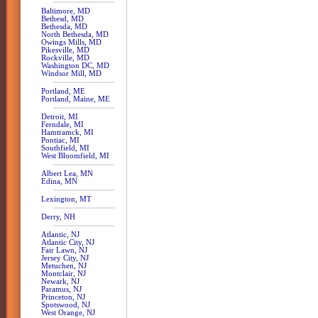
Baltimore, MD
Bethesd, MD
Bethesda, MD
North Bethesda, MD
Owings Mills, MD
Pikesville, MD
Rockville, MD
Washington DC, MD
Windsor Mill, MD
Portland, ME
Portland, Maine, ME
Detroit, MI
Ferndale, MI
Hamtramck, MI
Pontiac, MI
Southfield, MI
West Bloomfield, MI
Albert Lea, MN
Edina, MN
Lexington, MT
Derry, NH
Atlantic, NJ
Atlantic City, NJ
Fair Lawn, NJ
Jersey City, NJ
Metuchen, NJ
Montclair, NJ
Newark, NJ
Paramus, NJ
Princeton, NJ
Spotswood, NJ
West Orange, NJ