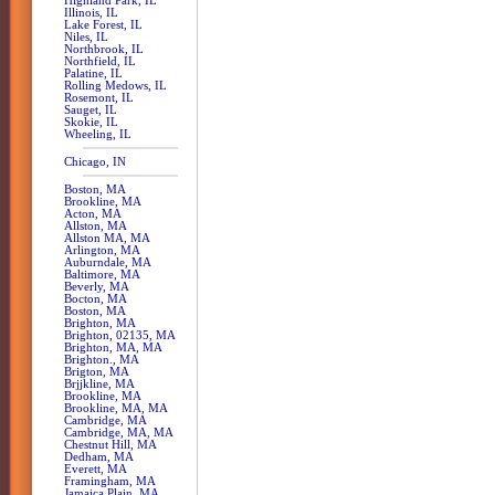
Highland Park, IL
Illinois, IL
Lake Forest, IL
Niles, IL
Northbrook, IL
Northfield, IL
Palatine, IL
Rolling Medows, IL
Rosemont, IL
Sauget, IL
Skokie, IL
Wheeling, IL
Chicago, IN
Boston, MA
Brookline, MA
Acton, MA
Allston, MA
Allston MA, MA
Arlington, MA
Auburndale, MA
Baltimore, MA
Beverly, MA
Bocton, MA
Boston, MA
Brighton, MA
Brighton, 02135, MA
Brighton, MA, MA
Brighton., MA
Brigton, MA
Brjjkline, MA
Brookline, MA
Brookline, MA, MA
Cambridge, MA
Cambridge, MA, MA
Chestnut Hill, MA
Dedham, MA
Everett, MA
Framingham, MA
Jamaica Plain, MA