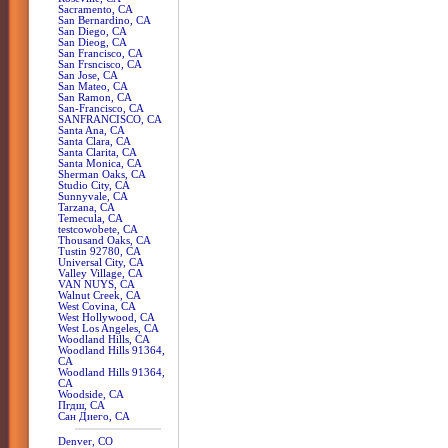
Sacramento, CA
San Bernardino, CA
San Diego, CA
San Dieog, CA
San Francisco, CA
San Frsncisco, CA
San Jose, CA
San Mateo, CA
San Ramon, CA
San-Francisco, CA
SANFRANCISCO, CA
Santa Ana, CA
Santa Clara, CA
Santa Clarita, CA
Santa Monica, CA
Sherman Oaks, CA
Studio City, CA
Sunnyvale, CA
Tarzana, CA
Temecula, CA
testcowobete, CA
Thousand Oaks, CA
Tustin 92780, CA
Universal City, CA
Valley Village, CA
VAN NUYS, CA
Walnut Creek, CA
West Covina, CA
West Hollywood, CA
West Los Angeles, CA
Woodland Hills, CA
Woodland Hills 91364,
CA
Woodland Hills 91364,
CA
Woodside, CA
Пгдш, CA
Сан Диего, CA
Denver, CO