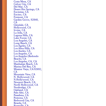
Costa Mesa, CA
Culver City, CA
Del Mar, CA
Desert Hot Springs, CA
Encinitas, CA
Encino, CA
Fremont, CA
Garden Grove, 92840,
CA
Glendale, CA
Hollywood, CA
Irvine, CA
La Jolla, CA
Laguna Hills, CA
Lake Forest, CA
Loa Angeles, CA
Long Beach, CA
Los Ageles, CA
Los Altos Hills, CA
Los Aneles, CA
Los Angeles, CA
Los Angeles (Redondo
Beach), CA
Los Angeles, CA, CA
Manhattan Beach, CA
Marina Del Rey, CA
Mission Viejo, CA 92692,
CA
Mountain View, CA
N. Hollywood, CA
N.Hollywood, CA
Newport Beach, CA
North Hollywood, CA
Northridge, CA
Oakland, CA
Palo Alto, CA
Pasadena, CA
Pomona, CA
Redwood City, CA
Reseda, CA
Roseville, CA