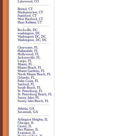
Lakewood, CO
Bristol, CT
Mashantucket, CT
Stamford, CT
West Hartford, CT
Нью-Хейвен, CT
Rockville, DC
washington, DC
Washington DC, DC
Washington, DC, DC
Clearwater, FL
Hallandale, FL
Hollywood, FL
Jacksonville, FL
Largo, FL
Miami, FL
Miami Beach, FL
Miami Gardens, FL
North Miami Beach, FL
Orlando, FL
Palm Coast, FL
Sanford, FL
South Beach, FL
St. Petersburg, FL
St. Petersburg Beach, FL
Sunny Isles, FL
Sunny Isles Beach, FL
Atlanta, GA
Savannah, GA
Arlington Heights, IL
Chicago, IL
Cicero, IL
Des Plaines, IL
Evanston, IL