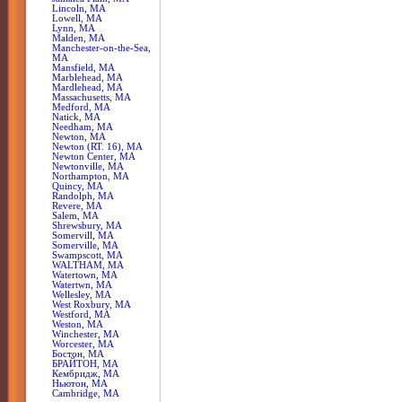
Lincoln, MA
Lowell, MA
Lynn, MA
Malden, MA
Manchester-on-the-Sea,
MA
Mansfield, MA
Marblehead, MA
Mardlehead, MA
Massachusetts, MA
Medford, MA
Natick, MA
Needham, MA
Newton, MA
Newton (RT. 16), MA
Newton Center, MA
Newtonville, MA
Northampton, MA
Quincy, MA
Randolph, MA
Revere, MA
Salem, MA
Shrewsbury, MA
Somervill, MA
Somerville, MA
Swampscott, MA
WALTHAM, MA
Watertown, MA
Watertwn, MA
Wellesley, MA
West Roxbury, MA
Westford, MA
Weston, MA
Winchester, MA
Worcester, MA
Бостон, MA
БРАЙТОН, MA
Кембридж, MA
Ньютон, MA
Сambridge, MA