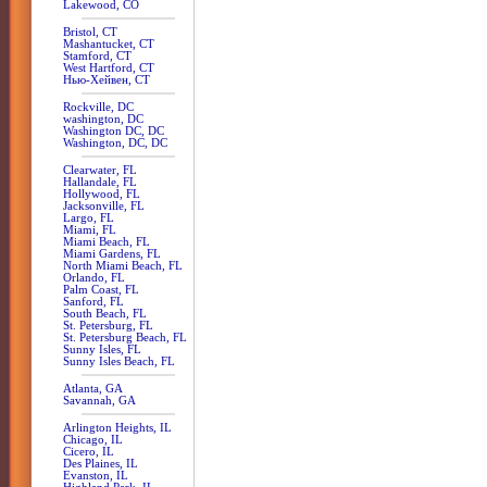
Lakewood, CO
Bristol, CT
Mashantucket, CT
Stamford, CT
West Hartford, CT
Нью-Хейвен, CT
Rockville, DC
washington, DC
Washington DC, DC
Washington, DC, DC
Clearwater, FL
Hallandale, FL
Hollywood, FL
Jacksonville, FL
Largo, FL
Miami, FL
Miami Beach, FL
Miami Gardens, FL
North Miami Beach, FL
Orlando, FL
Palm Coast, FL
Sanford, FL
South Beach, FL
St. Petersburg, FL
St. Petersburg Beach, FL
Sunny Isles, FL
Sunny Isles Beach, FL
Atlanta, GA
Savannah, GA
Arlington Heights, IL
Chicago, IL
Cicero, IL
Des Plaines, IL
Evanston, IL