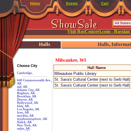
Home
Events
Cart
Visit RosConcert.com - Russian
Halls
Halls, Informa
Milwaukee, WI
Choose City
Hall Name
Cambridge,
Milwaukee Public Library
St. Sava's Cultural Center (next to Serb Hall)
640 Commonwealth Ave.,
AK
St. Sava's Cultural Center (next to Serb Hall)
asd, AK
Atlantic City, AK
Brighton, AK
Brookline, AK
Denver, AK
Hollywood, AK
klmj, AK
Los Angeles, AK
lynn, AK
mockba, AK
myphoneexplorer, AK
Natick, AK
New York, AK
sadas, AK