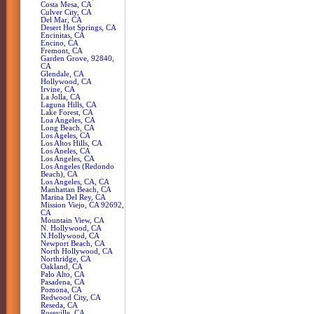
Costa Mesa, CA
Culver City, CA
Del Mar, CA
Desert Hot Springs, CA
Encinitas, CA
Encino, CA
Fremont, CA
Garden Grove, 92840,
CA
Glendale, CA
Hollywood, CA
Irvine, CA
La Jolla, CA
Laguna Hills, CA
Lake Forest, CA
Loa Angeles, CA
Long Beach, CA
Los Ageles, CA
Los Altos Hills, CA
Los Aneles, CA
Los Angeles, CA
Los Angeles (Redondo
Beach), CA
Los Angeles, CA, CA
Manhattan Beach, CA
Marina Del Rey, CA
Mission Viejo, CA 92692,
CA
Mountain View, CA
N. Hollywood, CA
N.Hollywood, CA
Newport Beach, CA
North Hollywood, CA
Northridge, CA
Oakland, CA
Palo Alto, CA
Pasadena, CA
Pomona, CA
Redwood City, CA
Reseda, CA
Roseville, CA