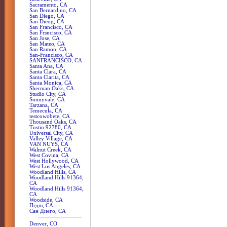
Sacramento, CA
San Bernardino, CA
San Diego, CA
San Dieog, CA
San Francisco, CA
San Frsncisco, CA
San Jose, CA
San Mateo, CA
San Ramon, CA
San-Francisco, CA
SANFRANCISCO, CA
Santa Ana, CA
Santa Clara, CA
Santa Clarita, CA
Santa Monica, CA
Sherman Oaks, CA
Studio City, CA
Sunnyvale, CA
Tarzana, CA
Temecula, CA
testcowobete, CA
Thousand Oaks, CA
Tustin 92780, CA
Universal City, CA
Valley Village, CA
VAN NUYS, CA
Walnut Creek, CA
West Covina, CA
West Hollywood, CA
West Los Angeles, CA
Woodland Hills, CA
Woodland Hills 91364,
CA
Woodland Hills 91364,
CA
Woodside, CA
Пгдш, CA
Сан Диего, CA
Denver, CO