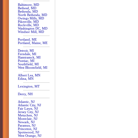
Baltimore, MD
Bethesd, MD
Bethesda, MD
North Bethesda, MD
Owings Mills, MD
Pikesville, MD
Rockville, MD
Washington DC, MD
Windsor Mill, MD
Portland, ME
Portland, Maine, ME
Detroit, MI
Ferndale, MI
Hamtramck, MI
Pontiac, MI
Southfield, MI
West Bloomfield, MI
Albert Lea, MN
Edina, MN
Lexington, MT
Derry, NH
Atlantic, NJ
Atlantic City, NJ
Fair Lawn, NJ
Jersey City, NJ
Metuchen, NJ
Montclair, NJ
Newark, NJ
Paramus, NJ
Princeton, NJ
Spotswood, NJ
West Orange, NJ