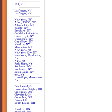
123, NU
Las Vegas, NV
Las Vegas, NV
New York, NY
Afton, 13730, NY
Atlantic City, NY
Bosotn, NY
Brooklyn, NY
Cuddebackville (aka
Godeffroy) , NY
Downsville, NY
Godeffroy , NY
Kharkov, NY
Manhattan, NY
New York, NY
New York City, NY
New York, Manhattan,
NY
NYC, NY
Park Slope, NY
Rochester, NY
Rochester,, NY
staten island, NY
troy, NY
Нью-Йорк, Манхэттен,
NY
Beachwood, OH
Broadview Heights, OH
Cincinnati, OH
Cleveland, OH
Columbus, OH
Parma, OH
South Euclid, OH
Kharkov, ON
Thornhill, ON