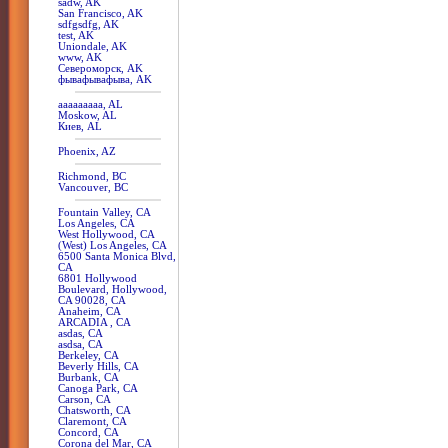
sadw, AK
San Francisco, AK
sdfgsdfg, AK
test, AK
Uniondale, AK
www, AK
Североморск, AK
фывафывафыва, AK
aaaaaaaaa, AL
Moskow, AL
Киев, AL
Phoenix, AZ
Richmond, BC
Vancouver, BC
Fountain Valley, CA
Los Angeles, CA
West Hollywood, CA
(West) Los Angeles, CA
6500 Santa Monica Blvd,
CA
6801 Hollywood
Boulevard, Hollywood,
CA 90028, CA
Anaheim, CA
ARCADIA , CA
asdas, CA
asdsa, CA
Berkeley, CA
Beverly Hills, CA
Burbank, CA
Canoga Park, CA
Carson, CA
Chatsworth, CA
Claremont, CA
Concord, CA
Corona del Mar, CA