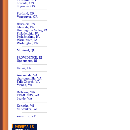
Toronto, ON
Торонто, ON
Portland, OR
Vancouver, OR
Bensalem, PA
Glenside, PA
Huntingdon Valley, PA
Philadelphia, PA
Philadelphia,, PA
Warminster, PA
Washington, PA
Montreal, QC
PROVIDENCE, RI
Провиденс, RI
Dallas, TX
Annandale, VA
charlottesville, VA
Falls Church, VA
Vienna, VA
Bellevue, WA
EDMONDS, WA
Seattle, WA
Kenosha, WI
Milwaukee, WI
zuzuzuzu, YT