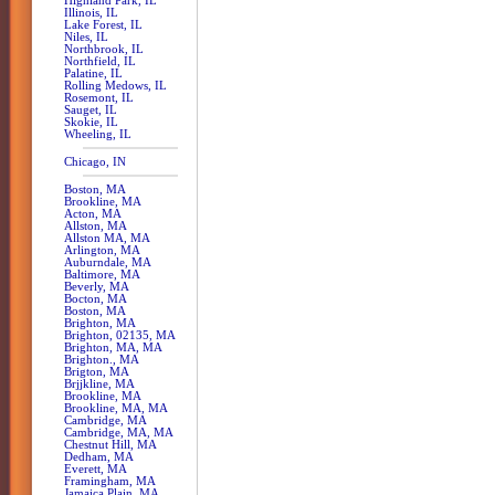
Highland Park, IL
Illinois, IL
Lake Forest, IL
Niles, IL
Northbrook, IL
Northfield, IL
Palatine, IL
Rolling Medows, IL
Rosemont, IL
Sauget, IL
Skokie, IL
Wheeling, IL
Chicago, IN
Boston, MA
Brookline, MA
Acton, MA
Allston, MA
Allston MA, MA
Arlington, MA
Auburndale, MA
Baltimore, MA
Beverly, MA
Bocton, MA
Boston, MA
Brighton, MA
Brighton, 02135, MA
Brighton, MA, MA
Brighton., MA
Brigton, MA
Brjjkline, MA
Brookline, MA
Brookline, MA, MA
Cambridge, MA
Cambridge, MA, MA
Chestnut Hill, MA
Dedham, MA
Everett, MA
Framingham, MA
Jamaica Plain, MA