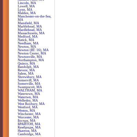
Lincoln, MA
Lowell, MA
Lynn, MA
Malden, MA
Manchester-on-the-Sea,
MA
Mansfield, MA
Marblehead, MA
Mardlehead, MA
Massachusetts, MA
Medford, MA
Natick, MA
Needham, MA
Newton, MA
Newton (RT. 16), MA
Newton Center, MA
Newtonville, MA
Northampton, MA
Quincy, MA
Randolph, MA
Revere, MA
Salem, MA
Shrewsbury, MA
Somervill, MA
Somerville, MA
Swampscott, MA
WALTHAM, MA
Watertown, MA
Watertwn, MA
Wellesley, MA
West Roxbury, MA
Westford, MA
Weston, MA
Winchester, MA
Worcester, MA
Бостон, MA
БРАЙТОН, MA
Кембридж, MA
Ньютон, MA
Сambridge, MA