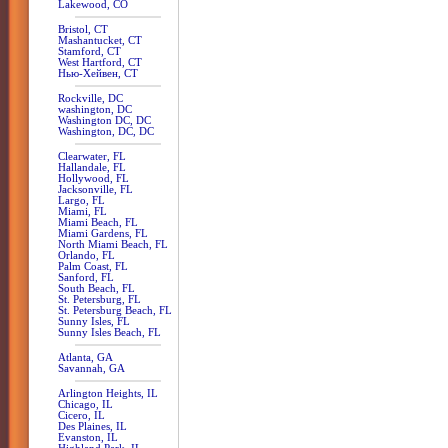
Lakewood, CO
Bristol, CT
Mashantucket, CT
Stamford, CT
West Hartford, CT
Нью-Хейвен, CT
Rockville, DC
washington, DC
Washington DC, DC
Washington, DC, DC
Clearwater, FL
Hallandale, FL
Hollywood, FL
Jacksonville, FL
Largo, FL
Miami, FL
Miami Beach, FL
Miami Gardens, FL
North Miami Beach, FL
Orlando, FL
Palm Coast, FL
Sanford, FL
South Beach, FL
St. Petersburg, FL
St. Petersburg Beach, FL
Sunny Isles, FL
Sunny Isles Beach, FL
Atlanta, GA
Savannah, GA
Arlington Heights, IL
Chicago, IL
Cicero, IL
Des Plaines, IL
Evanston, IL