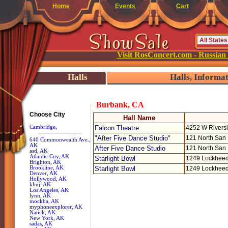
Home
Events
Cart
Visit RosConcert.com - Russian
Halls
Halls, Informa
Burbank, CA
Choose City
Hall Name
Cambridge,
Falcon Theatre
4252 W Rivers
"After Five Dance Studio"
121 North San 
640 Commonwealth Ave.,
AK
After Five Dance Studio
121 North San 
asd, AK
Atlantic City, AK
Starlight Bowl
1249 Lockheed
Brighton, AK
Brookline, AK
Starlight Bowl
1249 Lockheed
Denver, AK
Hollywood, AK
klmj, AK
Los Angeles, AK
lynn, AK
mockba, AK
myphoneexplorer, AK
Natick, AK
New York, AK
sadas, AK