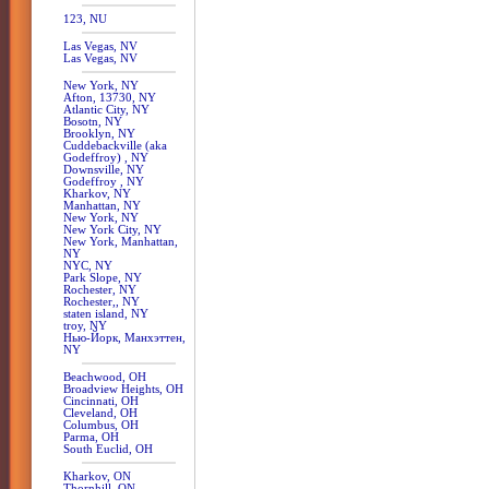
123, NU
Las Vegas, NV
Las Vegas, NV
New York, NY
Afton, 13730, NY
Atlantic City, NY
Bosotn, NY
Brooklyn, NY
Cuddebackville (aka
Godeffroy) , NY
Downsville, NY
Godeffroy , NY
Kharkov, NY
Manhattan, NY
New York, NY
New York City, NY
New York, Manhattan,
NY
NYC, NY
Park Slope, NY
Rochester, NY
Rochester,, NY
staten island, NY
troy, NY
Нью-Йорк, Манхэттен,
NY
Beachwood, OH
Broadview Heights, OH
Cincinnati, OH
Cleveland, OH
Columbus, OH
Parma, OH
South Euclid, OH
Kharkov, ON
Thornhill, ON