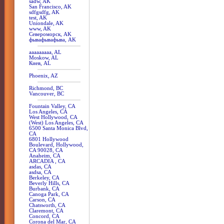
sadw, AK
San Francisco, AK
sdfgsdfg, AK
test, AK
Uniondale, AK
www, AK
Североморск, AK
фывафывафыва, AK
aaaaaaaaa, AL
Moskow, AL
Киев, AL
Phoenix, AZ
Richmond, BC
Vancouver, BC
Fountain Valley, CA
Los Angeles, CA
West Hollywood, CA
(West) Los Angeles, CA
6500 Santa Monica Blvd,
CA
6801 Hollywood
Boulevard, Hollywood,
CA 90028, CA
Anaheim, CA
ARCADIA , CA
asdas, CA
asdsa, CA
Berkeley, CA
Beverly Hills, CA
Burbank, CA
Canoga Park, CA
Carson, CA
Chatsworth, CA
Claremont, CA
Concord, CA
Corona del Mar, CA