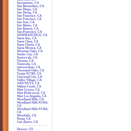
Sacramento, CA
San Bernardino, CA
San Diego, CA
San Dieog, CA
San Francisco, CA
San Frsncisco, CA
San Jose, CA
San Mateo, CA
San Ramon, CA
San-Francisco, CA
SANFRANCISCO, CA
Santa Ana, CA
Santa Clara, CA
Santa Clarita, CA
Santa Monica, CA
Sherman Oaks, CA
Studio City, CA
Sunnyvale, CA
Tarzana, CA
Temecula, CA
testcowobete, CA
Thousand Oaks, CA
Tustin 92780, CA
Universal City, CA
Valley Village, CA
VAN NUYS, CA
Walnut Creek, CA
West Covina, CA
West Hollywood, CA
West Los Angeles, CA
Woodland Hills, CA
Woodland Hills 91364,
CA
Woodland Hills 91364,
CA
Woodside, CA
Пгдш, CA
Сан Диего, CA
Denver, CO