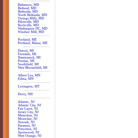
Baltimore, MD
Bethesd, MD
Bethesda, MD
North Bethesda, MD
Owings Mills, MD
Pikesville, MD
Rockville, MD
Washington DC, MD
Windsor Mill, MD
Portland, ME
Portland, Maine, ME
Detroit, MI
Ferndale, MI
Hamtramck, MI
Pontiac, MI
Southfield, MI
West Bloomfield, MI
Albert Lea, MN
Edina, MN
Lexington, MT
Derry, NH
Atlantic, NJ
Atlantic City, NJ
Fair Lawn, NJ
Jersey City, NJ
Metuchen, NJ
Montclair, NJ
Newark, NJ
Paramus, NJ
Princeton, NJ
Spotswood, NJ
West Orange, NJ