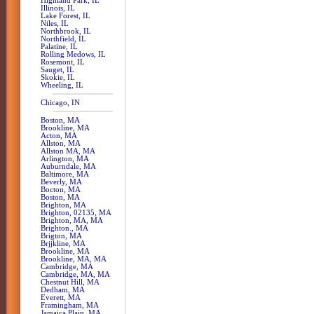
Highland Park, IL
Illinois, IL
Lake Forest, IL
Niles, IL
Northbrook, IL
Northfield, IL
Palatine, IL
Rolling Medows, IL
Rosemont, IL
Sauget, IL
Skokie, IL
Wheeling, IL
Chicago, IN
Boston, MA
Brookline, MA
Acton, MA
Allston, MA
Allston MA, MA
Arlington, MA
Auburndale, MA
Baltimore, MA
Beverly, MA
Bocton, MA
Boston, MA
Brighton, MA
Brighton, 02135, MA
Brighton, MA, MA
Brighton., MA
Brigton, MA
Brjjkline, MA
Brookline, MA
Brookline, MA, MA
Cambridge, MA
Cambridge, MA, MA
Chestnut Hill, MA
Dedham, MA
Everett, MA
Framingham, MA
Jamaica Plain, MA