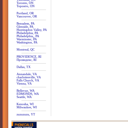
Toronto, ON
Торонто, ON
Portland, OR
Vancouver, OR
Bensalem, PA
Glenside, PA
Huntingdon Valley, PA
Philadelphia, PA
Philadelphia,, PA
Warminster, PA
Washington, PA
Montreal, QC
PROVIDENCE, RI
Провиденс, RI
Dallas, TX
Annandale, VA
charlottesville, VA
Falls Church, VA
Vienna, VA
Bellevue, WA
EDMONDS, WA
Seattle, WA
Kenosha, WI
Milwaukee, WI
zuzuzuzu, YT