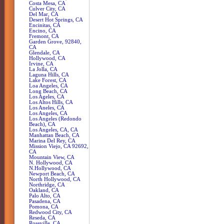
Costa Mesa, CA
Culver City, CA
Del Mar, CA
Desert Hot Springs, CA
Encinitas, CA
Encino, CA
Fremont, CA
Garden Grove, 92840,
CA
Glendale, CA
Hollywood, CA
Irvine, CA
La Jolla, CA
Laguna Hills, CA
Lake Forest, CA
Loa Angeles, CA
Long Beach, CA
Los Ageles, CA
Los Altos Hills, CA
Los Aneles, CA
Los Angeles, CA
Los Angeles (Redondo
Beach), CA
Los Angeles, CA, CA
Manhattan Beach, CA
Marina Del Rey, CA
Mission Viejo, CA 92692,
CA
Mountain View, CA
N. Hollywood, CA
N.Hollywood, CA
Newport Beach, CA
North Hollywood, CA
Northridge, CA
Oakland, CA
Palo Alto, CA
Pasadena, CA
Pomona, CA
Redwood City, CA
Reseda, CA
Roseville, CA